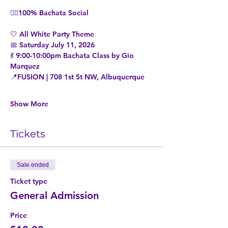
👉🏼100% Bachata Social
🤍 All White Party Theme
📅 Saturday July 11, 2026
💃 9:00-10:00pm Bachata Class by Gio 
Marquez
📍FUSION | 708 1st St NW, Albuquerque
Show More
Tickets
Sale ended
Ticket type
General Admission
Price