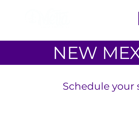
NEW MEX
Schedule your 