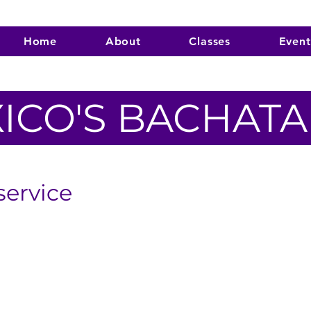
Home
About
Classes
Event
ICO'S BACHAT
service