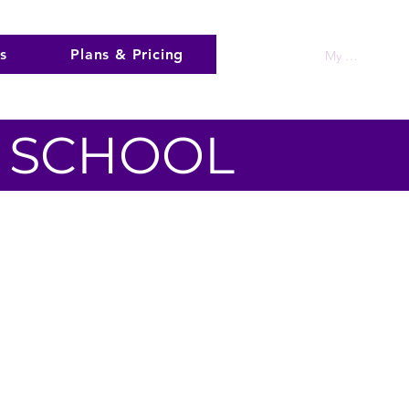
s
Plans & Pricing
My Account
A SCHOOL