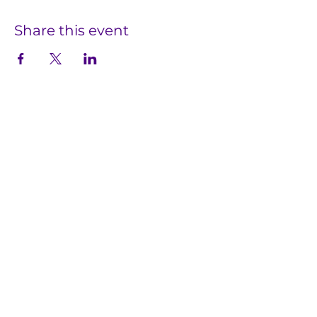
Share this event