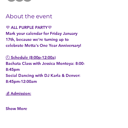
About the event
💜 ALL PURPLE PARTY💜
Mark your calendar for Friday January 
17th, because we're turning up to 
celebrate Metta's One Year Anniversary!
🕘 Schedule (8:00p-12:00a)
Bachata Class with Jessica Montoya: 8:00-
8:45pm
Social Dancing with DJ Karla & Denver: 
8:45pm-12:00am               
💰 Admission:
Show More