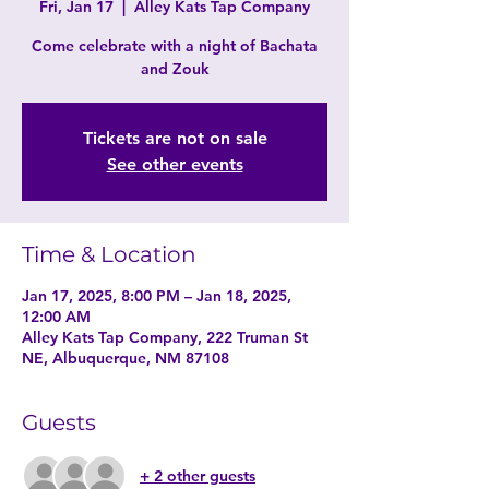
Fri, Jan 17
  |  
Alley Kats Tap Company
Come celebrate with a night of Bachata
and Zouk
Tickets are not on sale
See other events
Time & Location
Jan 17, 2025, 8:00 PM – Jan 18, 2025,
12:00 AM
Alley Kats Tap Company, 222 Truman St
NE, Albuquerque, NM 87108
Guests
+ 2 other guests