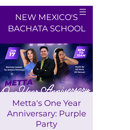
NEW MEXICO'S
BACHATA SCHOOL
Metta's One Year
Anniversary: Purple
Party