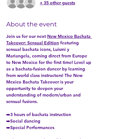
+ 35 other guests
About the event
Join us for our next 
New Mexico Bachata 
Takeover: Sensual Edition
 featuring 
sensual bachata icons, Luismi y 
Mariangela, coming direct from Europe 
to New Mexico for the first time! Level up 
as a bachata-fusion dancer by learning 
from world class instructors! The New 
Mexico Bachata Takeover is your 
opportunity to deepen your 
understanding of modern/urban and 
sensual fusions. 
➡️3 hours of bachata instruction
➡️Social dancing
➡️Special Performances