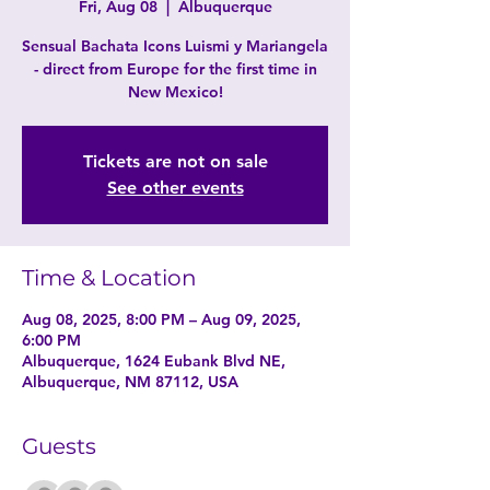
Fri, Aug 08
  |  
Albuquerque
Sensual Bachata Icons Luismi y Mariangela
- direct from Europe for the first time in
New Mexico!
Tickets are not on sale
See other events
Time & Location
Aug 08, 2025, 8:00 PM – Aug 09, 2025,
6:00 PM
Albuquerque, 1624 Eubank Blvd NE,
Albuquerque, NM 87112, USA
Guests