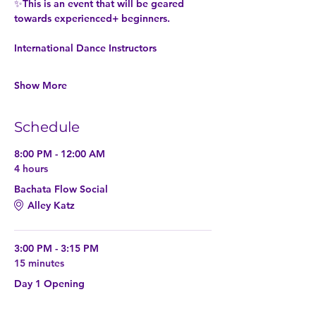
✨This is an event that will be geared 
towards experienced+ beginners. 
International Dance Instructors
Show More
Schedule
8:00 PM - 12:00 AM
4 hours
Bachata Flow Social
Alley Katz
3:00 PM - 3:15 PM
15 minutes
Day 1 Opening