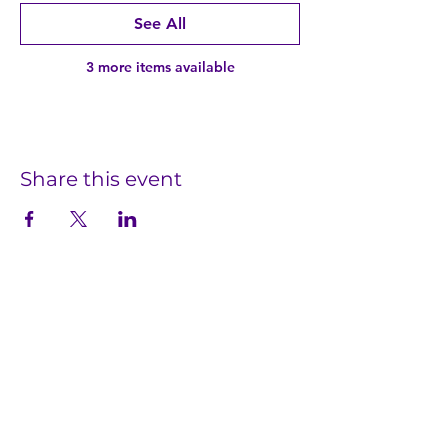
See All
3 more items available
Share this event