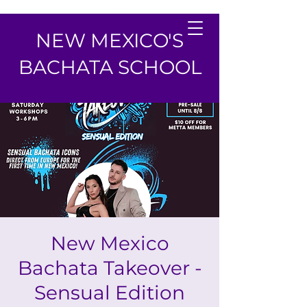
NEW MEXICO'S
BACHATA SCHOOL
New Mexico
Bachata Takeover -
Sensual Edition