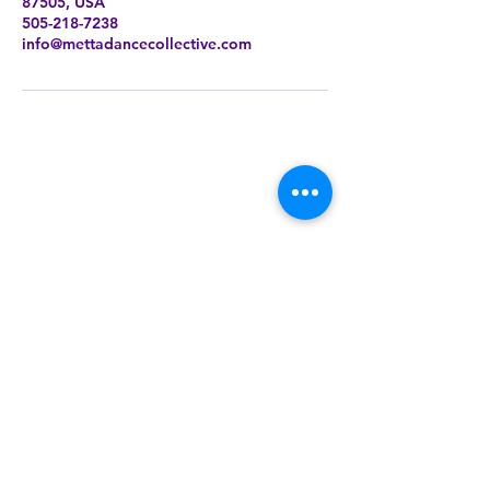
87505, USA
505-218-7238
info@mettadancecollective.com