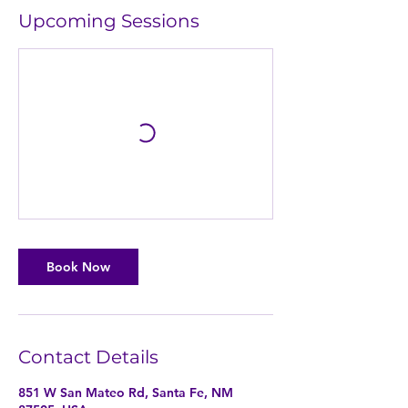
Upcoming Sessions
Book Now
Contact Details
851 W San Mateo Rd, Santa Fe, NM