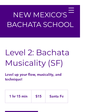
NEW MEXICO'S
BACHATA SCHOOL
Level 2: Bachata
Musicality (SF)
Level up your flow, musicality, and
technique!
15
US
1 hr 15 min
1
$15
Santa Fe
dollars
h
1
5