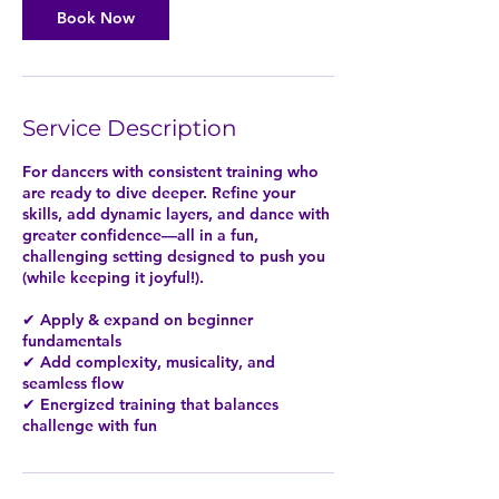
m
Book Now
i
n
Service Description
For dancers with consistent training who
are ready to dive deeper. Refine your
skills, add dynamic layers, and dance with
greater confidence—all in a fun,
challenging setting designed to push you
(while keeping it joyful!).
✔ Apply & expand on beginner
fundamentals
✔ Add complexity, musicality, and
seamless flow
✔ Energized training that balances